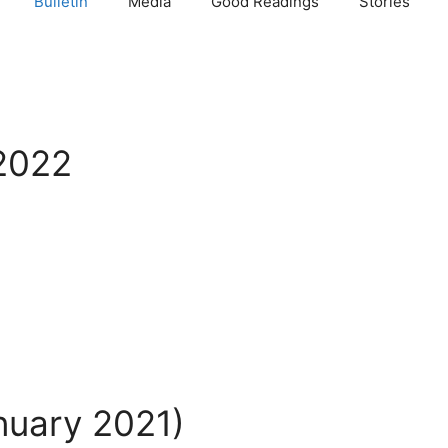
Bulletin
Media
Good Readings
Stories
ी 2022
anuary 2021)