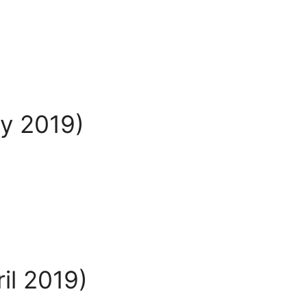
ay 2019)
il 2019)