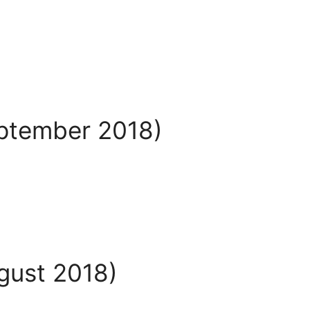
eptember 2018)
ugust 2018)