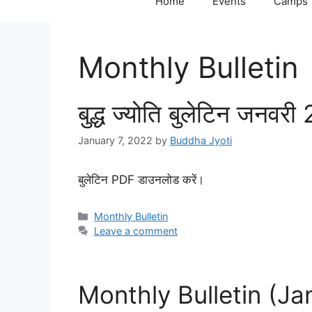
Home
Events
Camps
Monthly Bulletin
बुद्ध ज्योति बुलेटिन जनवर
January 7, 2022
by
Buddha Jyoti
बुलेटिन PDF डाउनलोड करें।
Categories
Monthly Bulletin
Leave a comment
Monthly Bulletin (J