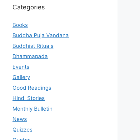
Categories
Books
Buddha Puja Vandana
Buddhist Rituals
Dhammapada
Events
Gallery
Good Readings
Hindi Stories
Monthly Bulletin
News
Quizzes