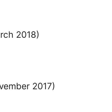
arch 2018)
ovember 2017)