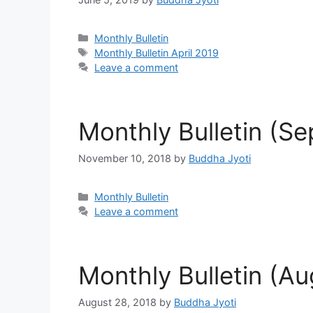
Categories
Monthly Bulletin
Tags
Monthly Bulletin April 2019
Leave a comment
Monthly Bulletin (S
November 10, 2018
by
Buddha Jyoti
Categories
Monthly Bulletin
Leave a comment
Monthly Bulletin (A
August 28, 2018
by
Buddha Jyoti