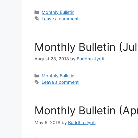
Categories
Monthly Bulletin
Leave a comment
Monthly Bulletin (Ju
August 28, 2018
by
Buddha Jyoti
Categories
Monthly Bulletin
Leave a comment
Monthly Bulletin (Apr
May 6, 2018
by
Buddha Jyoti