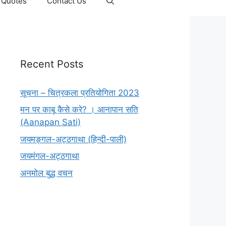
Quotes
Contact Us
Recent Posts
सूचना – चित्रकला प्रतियोगिता 2023
मन पर काबू कैसे करे? । आनापान सति
(Aanapan Sati)
जयमङ्गल-अट्ठगाथा (हिन्दी-पाली)
जयमंगल-अट्ठगाथा
अनमोल बुद्ध वचन