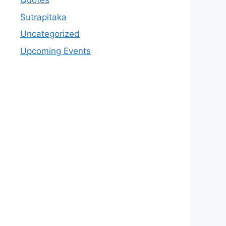
Quotes
Sutrapitaka
Uncategorized
Upcoming Events