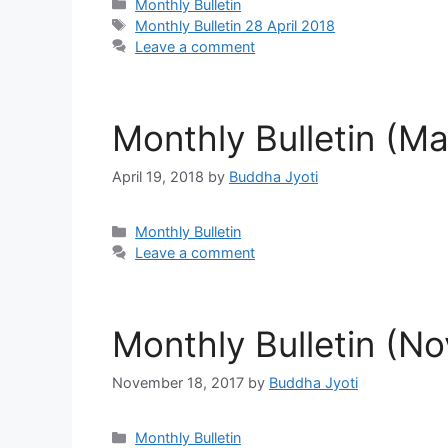
Categories
Monthly Bulletin
Tags
Monthly Bulletin 28 April 2018
Leave a comment
Monthly Bulletin (M
April 19, 2018
by
Buddha Jyoti
Categories
Monthly Bulletin
Leave a comment
Monthly Bulletin (N
November 18, 2017
by
Buddha Jyoti
Categories
Monthly Bulletin