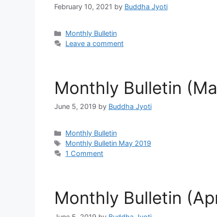
February 10, 2021
by
Buddha Jyoti
Categories
Monthly Bulletin
Leave a comment
Monthly Bulletin (M
June 5, 2019
by
Buddha Jyoti
Categories
Monthly Bulletin
Tags
Monthly Bulletin May 2019
1 Comment
Monthly Bulletin (Apr
June 5, 2019
by
Buddha Jyoti