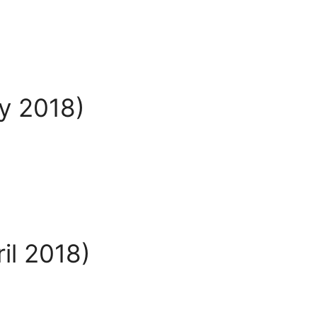
ly 2018)
il 2018)