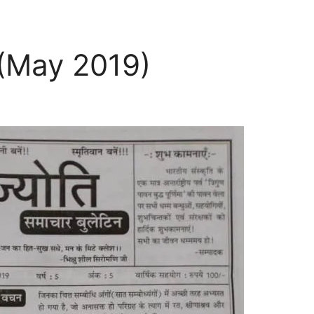
 (May 2019)