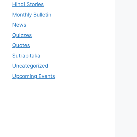
Hindi Stories
Monthly Bulletin
News
Quizzes
Quotes
Sutrapitaka
Uncategorized
Upcoming Events