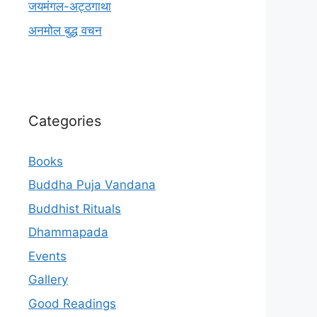
जयमंगल-अट्ठगाथा
अनमोल बुद्ध वचन
Categories
Books
Buddha Puja Vandana
Buddhist Rituals
Dhammapada
Events
Gallery
Good Readings