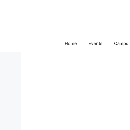
Skip
to
content
Home
Events
Camps