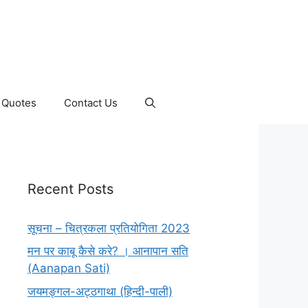
Quotes
Contact Us
Recent Posts
सूचना – चित्रकला प्रतियोगिता 2023
मन पर काबू कैसे करे? । आनापान सति
(Aanapan Sati)
जयमङ्गल-अट्ठगाथा (हिन्दी-पाली)