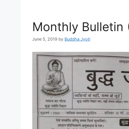
Monthly Bulletin
June 5, 2019
by
Buddha Jyoti