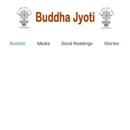
Bulletin
Media
Good Readings
Stories