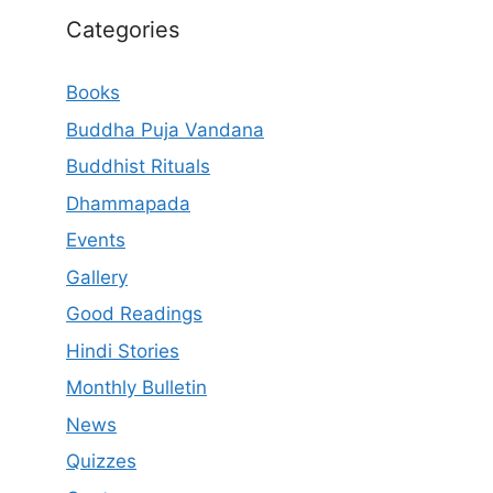
Categories
Books
Buddha Puja Vandana
Buddhist Rituals
Dhammapada
Events
Gallery
Good Readings
Hindi Stories
Monthly Bulletin
News
Quizzes