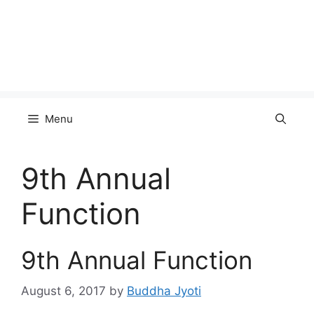
Menu
9th Annual
Function
9th Annual Function
August 6, 2017
by
Buddha Jyoti