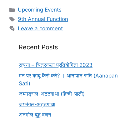
Categories
Upcoming Events
Tags
9th Annual Function
Leave a comment
Recent Posts
सूचना – चित्रकला प्रतियोगिता 2023
मन पर काबू कैसे करे? । आनापान सति (Aanapan
Sati)
जयमङ्गल-अट्ठगाथा (हिन्दी-पाली)
जयमंगल-अट्ठगाथा
अनमोल बुद्ध वचन