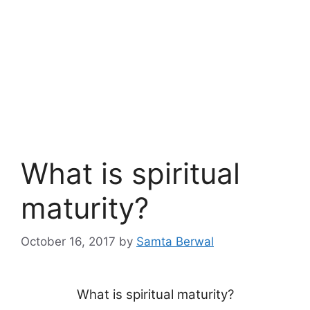
What is spiritual
maturity?
October 16, 2017
by
Samta Berwal
What is spiritual maturity?