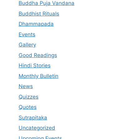
Buddha Puja Vandana
Buddhist Rituals
Dhammapada
Events
Gallery
Good Readings
Hindi Stories
Monthly Bulletin
News
Quizzes
Quotes
Sutrapitaka
Uncategorized
Upcoming Events