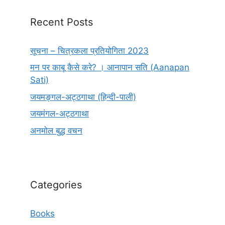
Recent Posts
सूचना – चित्रकला प्रतियोगिता 2023
मन पर काबू कैसे करे? । आनापान सति (Aanapan
Sati)
जयमङ्गल-अट्ठगाथा (हिन्दी-पाली)
जयमंगल-अट्ठगाथा
अनमोल बुद्ध वचन
Categories
Books