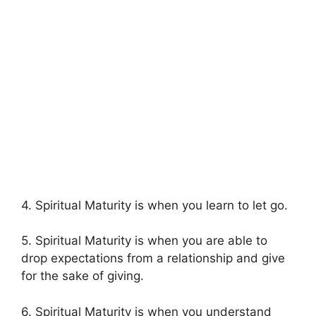
4. Spiritual Maturity is when you learn to let go.
5. Spiritual Maturity is when you are able to
drop expectations from a relationship and give
for the sake of giving.
6. Spiritual Maturity is when you understand