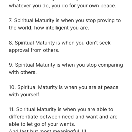
whatever you do, you do for your own peace.
7. Spiritual Maturity is when you stop proving to
the world, how intelligent you are.
8. Spiritual Maturity is when you don’t seek
approval from others.
9. Spiritual Maturity is when you stop comparing
with others.
10. Spiritual Maturity is when you are at peace
with yourself.
11. Spiritual Maturity is when you are able to
differentiate between need and want and are
able to let go of your wants.
And last but most meaningful..!!!