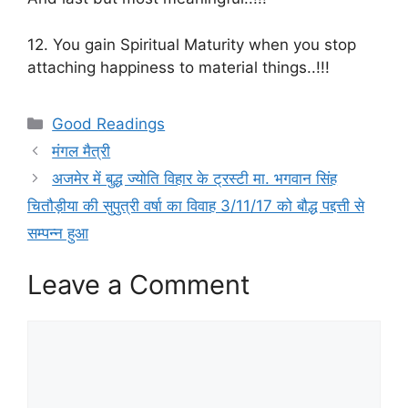
12. You gain Spiritual Maturity when you stop
attaching happiness to material things..!!!
Categories
Good Readings
मंगल मैत्री
अजमेर में बुद्ध ज्योति विहार के ट्रस्टी मा. भगवान सिंह
चितौड़ीया की सुपुत्री वर्षा का विवाह 3/11/17 को बौद्ध पद्दत्ती से
सम्पन्न हुआ
Leave a Comment
Comment