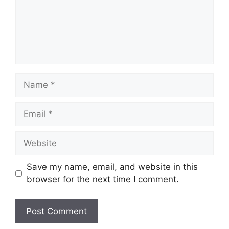
Name
Email
Website
Save my name, email, and website in this
browser for the next time I comment.