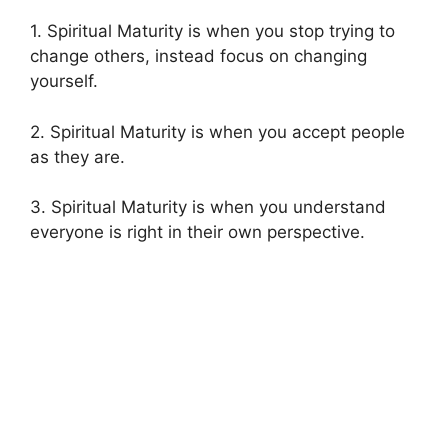
1. Spiritual Maturity is when you stop trying to
change others, instead focus on changing
yourself.
2. Spiritual Maturity is when you accept people
as they are.
3. Spiritual Maturity is when you understand
everyone is right in their own perspective.